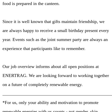
food is prepared in the canteen.
Since it is well known that gifts maintain friendship, we
are always happy to receive a small birthday present every
year. Events such as the joint summer party are always an
experience that participants like to remember.
Our job overview informs about all open positions at
ENERTRAG. We are looking forward to working together
on a future of completely renewable energy.
________________________________________________
*For us, only your ability and motivation to promote
renewable energies with us counts - not gender, skin