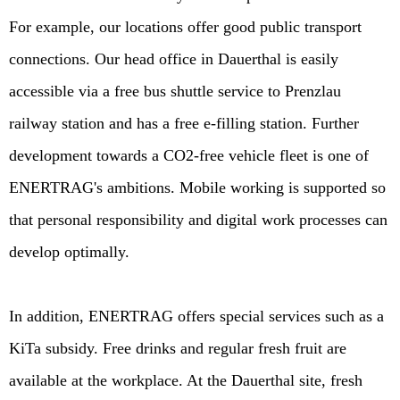
For example, our locations offer good public transport
connections. Our head office in Dauerthal is easily
accessible via a free bus shuttle service to Prenzlau
railway station and has a free e-filling station. Further
development towards a CO2-free vehicle fleet is one of
ENERTRAG's ambitions. Mobile working is supported so
that personal responsibility and digital work processes can
develop optimally.
In addition, ENERTRAG offers special services such as a
KiTa subsidy. Free drinks and regular fresh fruit are
available at the workplace. At the Dauerthal site, fresh