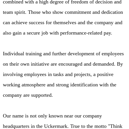
combined with a high degree of freedom of decision and
team spirit. Those who show commitment and dedication
can achieve success for themselves and the company and
also gain a secure job with performance-related pay.
Individual training and further development of employees
on their own initiative are encouraged and demanded. By
involving employees in tasks and projects, a positive
working atmosphere and strong identification with the
company are supported.
Our name is not only known near our company
headquarters in the Uckermark. True to the motto "Think