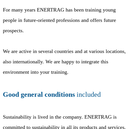
For many years ENERTRAG has been training young
people in future-oriented professions and offers future
prospects.
We are active in several countries and at various locations,
also internationally. We are happy to integrate this
environment into your training.
Good general conditions
included
Sustainability is lived in the company. ENERTRAG is
committed to sustainability in all its products and services.