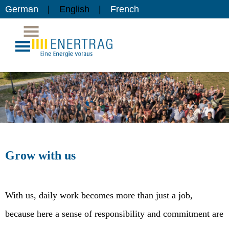
German
English
French
Grow with us
With us, daily work becomes more than just a job,
because here a sense of responsibility and commitment are