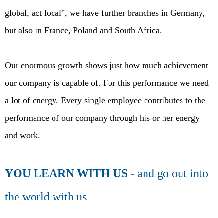
global, act local", we have further branches in Germany,
but also in France, Poland and South Africa.
Our enormous growth shows just how much achievement
our company is capable of. For this performance we need
a lot of energy. Every single employee contributes to the
performance of our company through his or her energy
and work.
YOU LEARN WITH US
- and go out into
the world with us