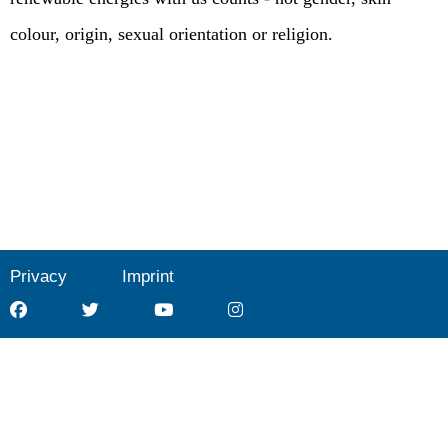
colour, origin, sexual orientation or religion.
Privacy
Imprint